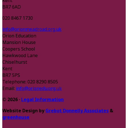
Kent
BR7 6AD
020 8467 1730
info@orionmeadroad.org.uk
Orion Education
Mansion House
Coopers School
Hawkwood Lane
Chiselhurst
Kent
BR7 5PS
Telephone: 020 8290 8505
Email:
info@orionedu.org.uk
© 2026 ·
Legal Information
Website Design by
Grebot Donnelly Associates
&
greenhouse