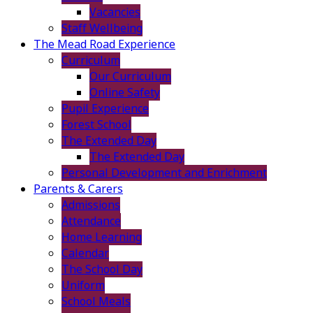
Vacancies
Staff Wellbeing
The Mead Road Experience
Curriculum
Our Curriculum
Online Safety
Pupil Experience
Forest School
The Extended Day
The Extended Day
Personal Development and Enrichment
Parents & Carers
Admissions
Attendance
Home Learning
Calendar
The School Day
Uniform
School Meals