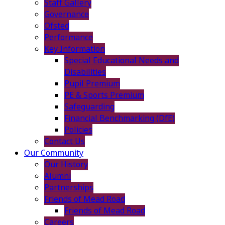
Staff Gallery
Governance
Ofsted
Performance
Key Information
Special Educational Needs and
Disabilities
Pupil Premium
PE & Sports Premium
Safeguarding
Financial Benchmarking (DfE)
Policies
Contact Us
Our Community
Our History
Alumni
Partnerships
Friends of Mead Road
Friends of Mead Road
Careers