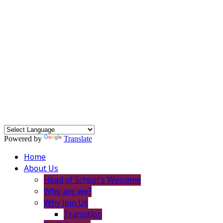
Powered by
Translate
Home
About Us
Head of School's Welcome
Who are we?
Why Join Us
Transition