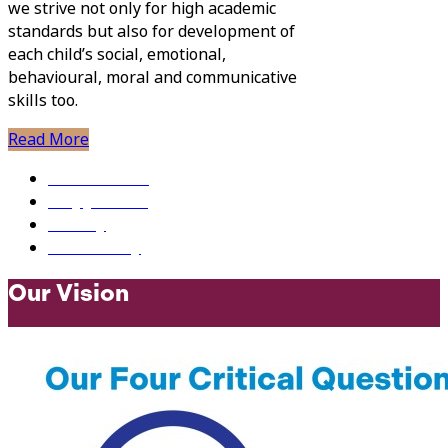
we strive not only for high academic
standards but also for development of
each child’s social, emotional,
behavioural, moral and communicative
skills too.
Read More
Newsletters
Why Join Us?
Gallery
Our History
Our Vision