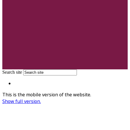
Search site
This is the mobile version of the website.
Show full version.