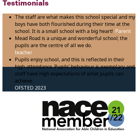
Testimonials
The staff are what makes this school special and my
boys have both flourished during their time at the
school. It is a small school with a big heart!
Parent
Mead Road is a unique and wonderful school; the
pupils are the centre of all we do.
teacher
Pupils enjoy school, and this is reflected in their
high attendance. Pupils’ behaviour is exemplary and
staff have high expectations of what pupils can
achieve.
OFSTED 2023