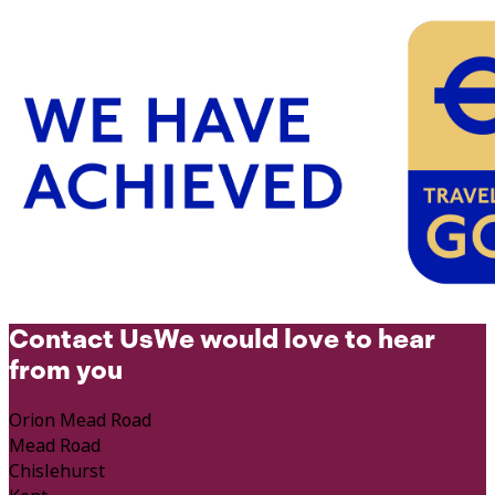
Contact Us
We would love to hear
from you
Orion Mead Road
Mead Road
Chislehurst