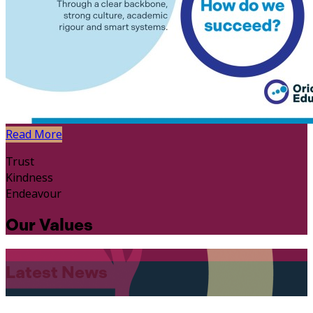
Read More
Trust
Kindness
Endeavour
Our Values
Latest News