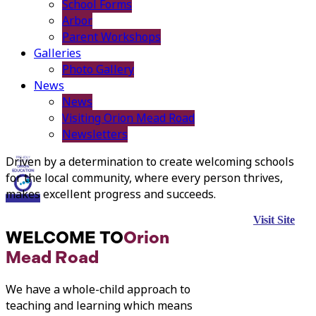
School Forms
Arbor
Parent Workshops
Galleries
Photo Gallery
News
News
Visiting Orion Mead Road
Newsletters
Driven by a determination to create welcoming schools
for the local community, where every person thrives,
makes excellent progress and succeeds.
Visit Site
WELCOME TO
Orion
Mead Road
We have a whole-child approach to
teaching and learning which means