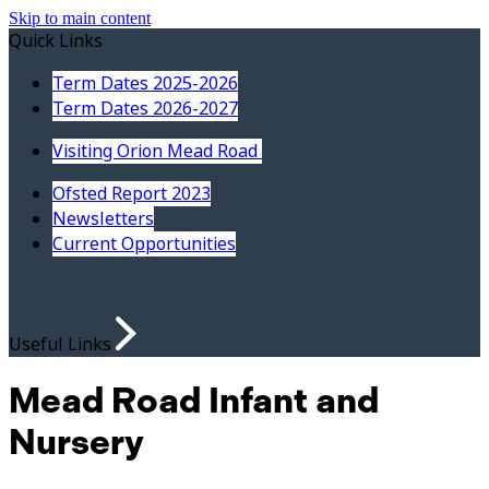
Skip to main content
Quick Links
Term Dates 2025-2026
Term Dates 2026-2027
Visiting Orion Mead Road
Ofsted Report 2023
Newsletters
Current Opportunities
Useful Links
Mead Road Infant and
Nursery