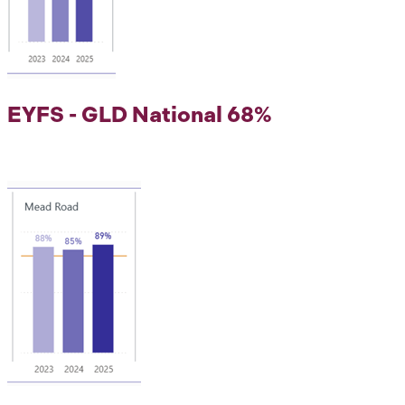
EYFS - GLD National 68%