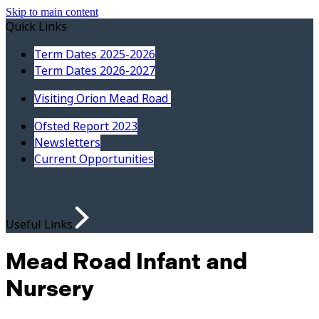
Skip to main content
Quick Links
Term Dates 2025-2026
Term Dates 2026-2027
Visiting Orion Mead Road
Ofsted Report 2023
Newsletters
Current Opportunities
Useful Links
Mead Road Infant and
Nursery