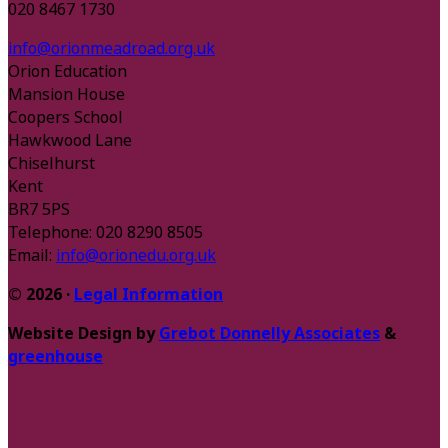
020 8467 1730
info@orionmeadroad.org.uk
Orion Education
Mansion House
Coopers School
Hawkwood Lane
Chiselhurst
Kent
BR7 5PS
Telephone: 020 8290 8505
Email:
info@orionedu.org.uk
© 2026 ·
Legal Information
Website Design by
Grebot Donnelly Associates
&
greenhouse