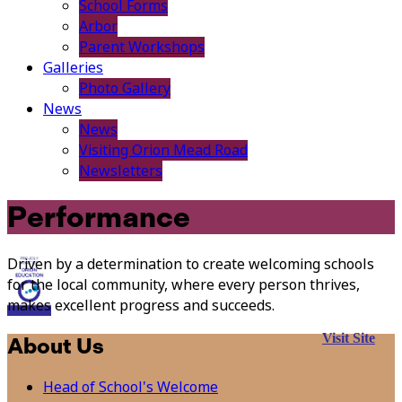
School Forms
Arbor
Parent Workshops
Galleries
Photo Gallery
News
News
Visiting Orion Mead Road
Newsletters
Performance
Driven by a determination to create welcoming schools
for the local community, where every person thrives,
makes excellent progress and succeeds.
Visit Site
About Us
Head of School's Welcome