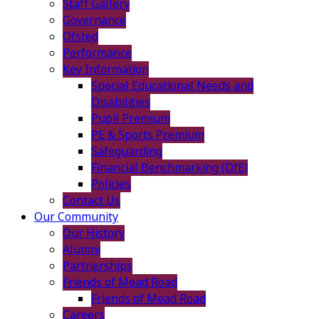
Staff Gallery
Governance
Ofsted
Performance
Key Information
Special Educational Needs and
Disabilities
Pupil Premium
PE & Sports Premium
Safeguarding
Financial Benchmarking (DfE)
Policies
Contact Us
Our Community
Our History
Alumni
Partnerships
Friends of Mead Road
Friends of Mead Road
Careers