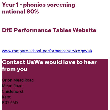
Year 1 - phonics screening
national 80%
DfE Performance Tables Website
www.compare-school-performance.service.gov.uk
Contact Us
We would love to hear
from you
Orion Mead Road
Mead Road
Chislehurst
Kent
BR7 6AD