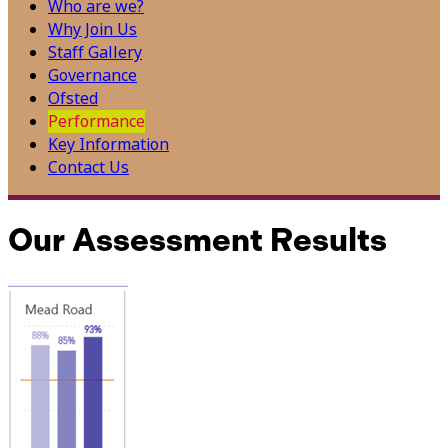
Who are we?
Why Join Us
Staff Gallery
Governance
Ofsted
Performance
Key Information
Contact Us
Our Assessment Results