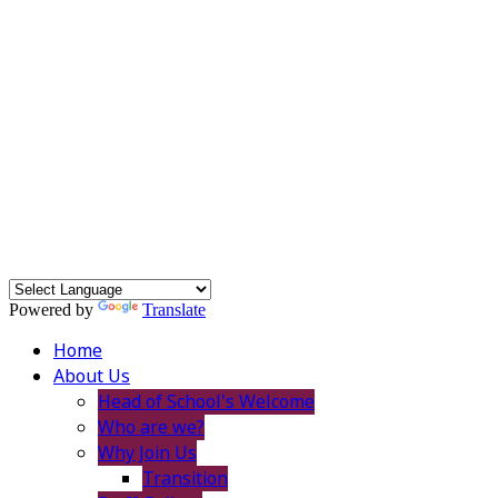
Powered by
Translate
Home
About Us
Head of School's Welcome
Who are we?
Why Join Us
Transition