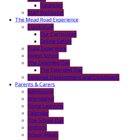
Vacancies
Staff Wellbeing
The Mead Road Experience
Curriculum
Our Curriculum
Online Safety
Pupil Experience
Forest School
The Extended Day
The Extended Day
Personal Development and Enrichment
Parents & Carers
Admissions
Attendance
Home Learning
Calendar
The School Day
Uniform
School Meals