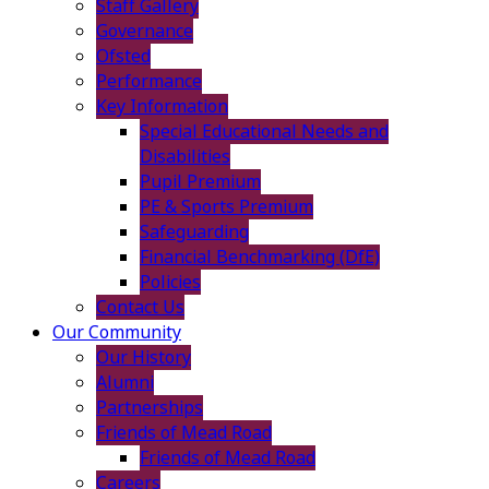
Staff Gallery
Governance
Ofsted
Performance
Key Information
Special Educational Needs and
Disabilities
Pupil Premium
PE & Sports Premium
Safeguarding
Financial Benchmarking (DfE)
Policies
Contact Us
Our Community
Our History
Alumni
Partnerships
Friends of Mead Road
Friends of Mead Road
Careers