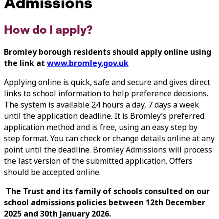
Admissions
How do I apply?
Bromley borough residents should apply online using
the link at
www.bromley.gov.uk
Applying online is quick, safe and secure and gives direct
links to school information to help preference decisions.
The system is available 24 hours a day, 7 days a week
until the application deadline. It is Bromley’s preferred
application method and is free, using an easy step by
step format. You can check or change details online at any
point until the deadline. Bromley Admissions will process
the last version of the submitted application. Offers
should be accepted online.
The Trust and its family of schools consulted on our
school admissions policies between 12th December
2025 and 30th January 2026.