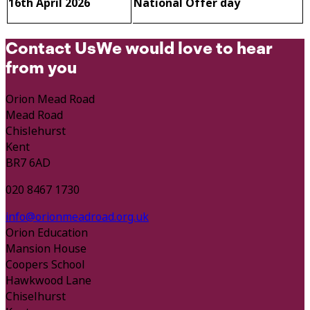
16th April 2026
National Offer day
Contact Us
We would love to hear
from you
Orion Mead Road
Mead Road
Chislehurst
Kent
BR7 6AD
020 8467 1730
info@orionmeadroad.org.uk
Orion Education
Mansion House
Coopers School
Hawkwood Lane
Chiselhurst