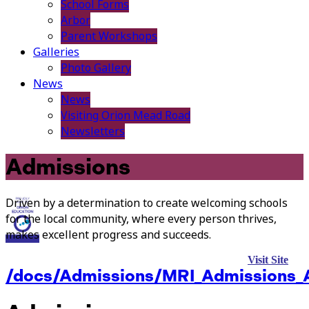
School Forms
Arbor
Parent Workshops
Galleries
Photo Gallery
News
News
Visiting Orion Mead Road
Newsletters
Admissions
Driven by a determination to create welcoming schools
for the local community, where every person thrives,
makes excellent progress and succeeds.
Visit Site
/docs/Admissions/MRI_Admissions_A