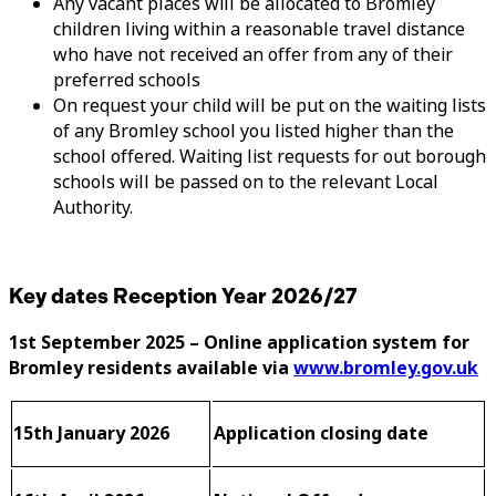
Any vacant places will be allocated to Bromley
children living within a reasonable travel distance
who have not received an offer from any of their
preferred schools
On request your child will be put on the waiting lists
of any Bromley school you listed higher than the
school offered. Waiting list requests for out borough
schools will be passed on to the relevant Local
Authority.
Key dates Reception Year 2026/27
1st September 2025 – Online application system for
Bromley residents available via
www.bromley.gov.uk
15th January 2026
Application closing date