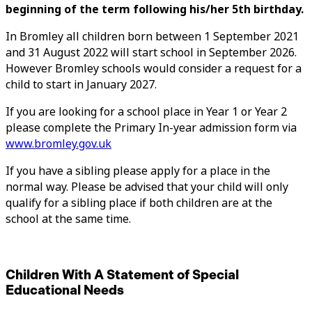
beginning of the term following his/her 5th birthday.
In Bromley all children born between 1 September 2021
and 31 August 2022 will start school in September 2026.
However Bromley schools would consider a request for a
child to start in January 2027.
If you are looking for a school place in Year 1 or Year 2
please complete the Primary In-year admission form via
www.bromley.gov.uk
If you have a sibling please apply for a place in the
normal way. Please be advised that your child will only
qualify for a sibling place if both children are at the
school at the same time.
Children With A Statement of Special
Educational Needs