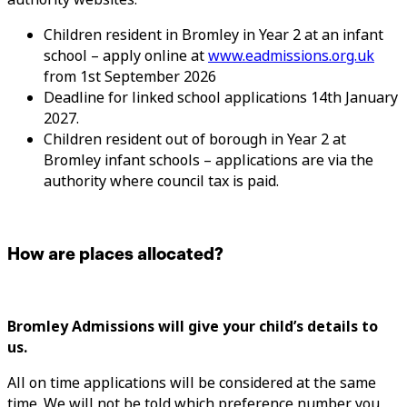
Children resident in Bromley in Year 2 at an infant
school – apply online at
www.eadmissions.org.uk
from 1st September 2026
Deadline for linked school applications 14th January
2027.
Children resident out of borough in Year 2 at
Bromley infant schools – applications are via the
authority where council tax is paid.
How are places allocated?
Bromley Admissions will give your child’s details to
us.
All on time applications will be considered at the same
time. We will not be told which preference number you