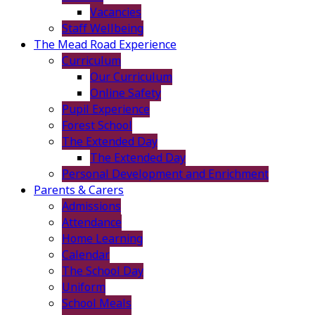
Vacancies
Staff Wellbeing
The Mead Road Experience
Curriculum
Our Curriculum
Online Safety
Pupil Experience
Forest School
The Extended Day
The Extended Day
Personal Development and Enrichment
Parents & Carers
Admissions
Attendance
Home Learning
Calendar
The School Day
Uniform
School Meals