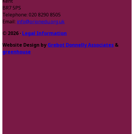
Kent
BR7 5PS
Telephone: 020 8290 8505
Email:
info@orionedu.org.uk
© 2026 ·
Legal Information
Website Design by
Grebot Donnelly Associates
&
greenhouse