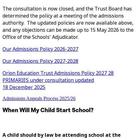
The consultation is now closed, and the Trust Board has
determined the policy at a meeting of the admissions
authority. The updated policies are now available above,
and any objections can be made up to 15 May 2026 to the
Office of the Schools' Adjudicator.
Our Admissions Policy 2026-2027
Our Admissions Policy 2027-2028
Orion Education Trust Admissions Policy 2027 28
PRIMARIES under consultation updated
18 December 2025
Admissions Appeals Process 2025/26
When Will My Child Start School?
A child should by law be attending school at the