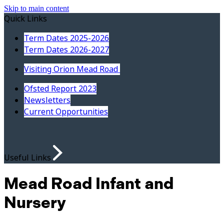
Skip to main content
Quick Links
Term Dates 2025-2026
Term Dates 2026-2027
Visiting Orion Mead Road
Ofsted Report 2023
Newsletters
Current Opportunities
Useful Links
Mead Road Infant and
Nursery