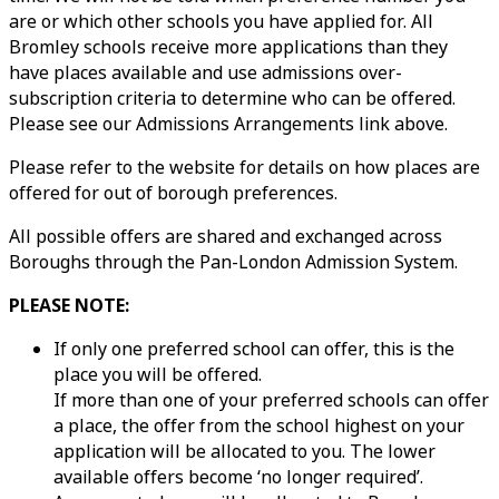
are or which other schools you have applied for. All
Bromley schools receive more applications than they
have places available and use admissions over-
subscription criteria to determine who can be offered.
Please see our Admissions Arrangements link above.
Please refer to the website for details on how places are
offered for out of borough preferences.
All possible offers are shared and exchanged across
Boroughs through the Pan-London Admission System.
PLEASE NOTE:
If only one preferred school can offer, this is the
place you will be offered.
If more than one of your preferred schools can offer
a place, the offer from the school highest on your
application will be allocated to you. The lower
available offers become ‘no longer required’.