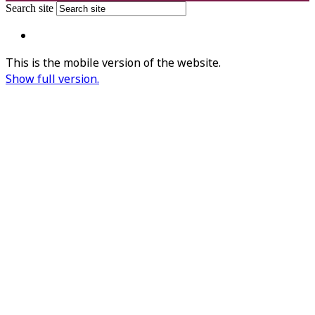
Search site
This is the mobile version of the website.
Show full version.