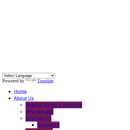
Powered by
Translate
Home
About Us
Head of School's Welcome
Who are we?
Why Join Us
Transition