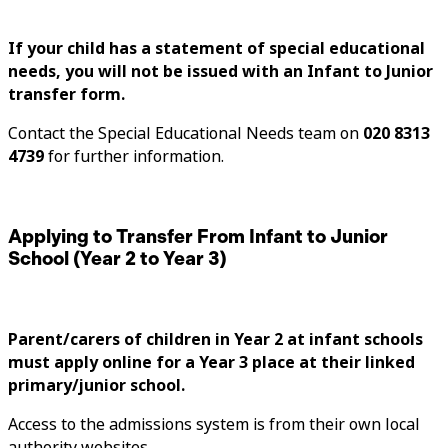
If your child has a statement of special educational
needs, you will not be issued with an Infant to Junior
transfer form.
Contact the Special Educational Needs team on
020 8313
4739
for further information.
Applying to Transfer From Infant to Junior
School (Year 2 to Year 3)
Parent/carers of children in Year 2 at infant schools
must apply online for a Year 3 place at their linked
primary/junior school.
Access to the admissions system is from their own local
authority websites.