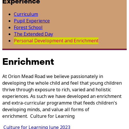
Experience
Curriculum
Pupil Experience
Forest School
The Extended Day
Personal Development and Enrichment
Enrichment
At Orion Mead Road we believe passionately in
developing the whole child and feel that young children
thrive through exposure to rich, varied and holistic
experiences. As such we have developed an enrichment
and extra-curricular programme that feeds children's
developing minds, and value all forms of
enrichment. Culture for Learning
Culture for Learning June 2023