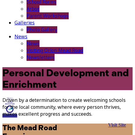
School Forms
Arbor
Parent Workshops
Galleries
Photo Gallery
News
News
Visiting Orion Mead Road
Newsletters
Personal Development and
Enrichment
Driven by a determination to create welcoming schools
for the local community, where every person thrives,
makes excellent progress and succeeds.
Visit Site
The Mead Road