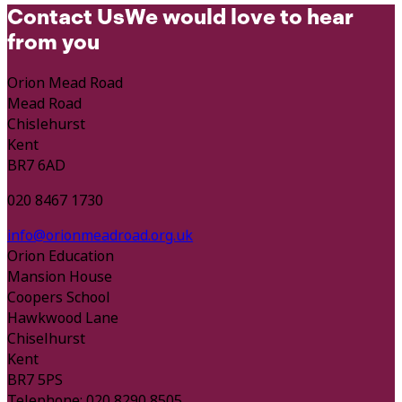
Contact Us
We would love to hear
from you
Orion Mead Road
Mead Road
Chislehurst
Kent
BR7 6AD
020 8467 1730
info@orionmeadroad.org.uk
Orion Education
Mansion House
Coopers School
Hawkwood Lane
Chiselhurst
Kent
BR7 5PS
Telephone: 020 8290 8505