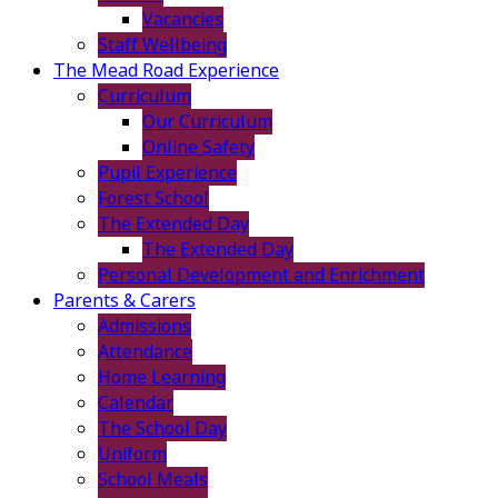
Vacancies
Staff Wellbeing
The Mead Road Experience
Curriculum
Our Curriculum
Online Safety
Pupil Experience
Forest School
The Extended Day
The Extended Day
Personal Development and Enrichment
Parents & Carers
Admissions
Attendance
Home Learning
Calendar
The School Day
Uniform
School Meals