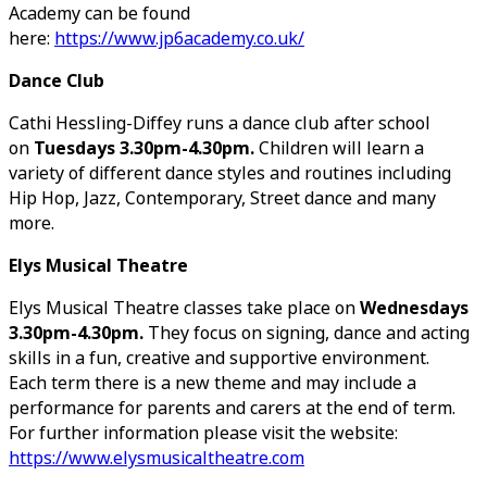
Academy can be found
here:
https://www.jp6academy.co.uk/
Dance Club
Cathi Hessling-Diffey runs a dance club after school
on
Tuesdays 3.30pm-4.30pm.
Children will learn a
variety of different dance styles and routines including
Hip Hop, Jazz, Contemporary, Street dance and many
more.
Elys Musical Theatre
Elys Musical Theatre classes take place on
Wednesdays
3.30pm-4.30pm.
They focus on signing, dance and acting
skills in a fun, creative and supportive environment.
Each term there is a new theme and may include a
performance for parents and carers at the end of term.
For further information please visit the website:
https://www.elysmusicaltheatre.com