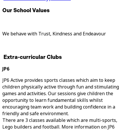
Our School Values
We behave with Trust, Kindness and Endeavour
Extra-curricular Clubs
JP6
JP6 Active provides sports classes which aim to keep
children physically active through fun and stimulating
games and activities. Our sessions give children the
opportunity to learn fundamental skills whilst
encouraging team work and building confidence in a
friendly and safe environment.
There are 3 classes available which are multi-sports,
Lego builders and football. More information on JP6