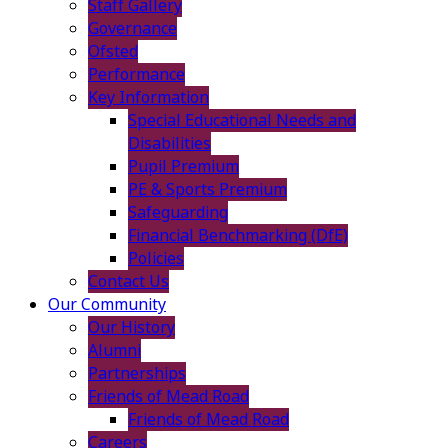
Staff Gallery
Governance
Ofsted
Performance
Key Information
Special Educational Needs and
Disabilities
Pupil Premium
PE & Sports Premium
Safeguarding
Financial Benchmarking (DfE)
Policies
Contact Us
Our Community
Our History
Alumni
Partnerships
Friends of Mead Road
Friends of Mead Road
Careers