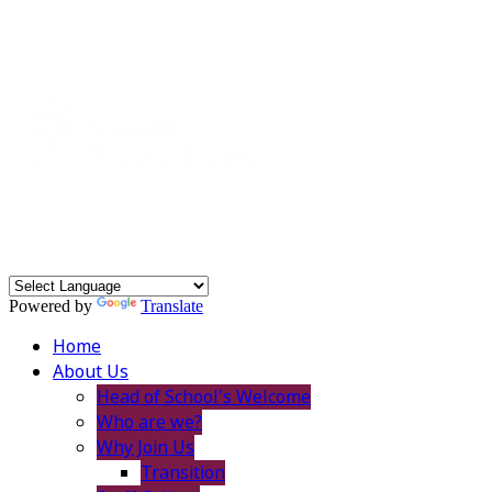
Powered by
Translate
Home
About Us
Head of School's Welcome
Who are we?
Why Join Us
Transition