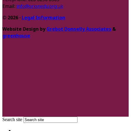
Email:
info@orionedu.org.uk
© 2026 ·
Legal Information
Website Design by
Grebot Donnelly Associates
&
greenhouse
Search site