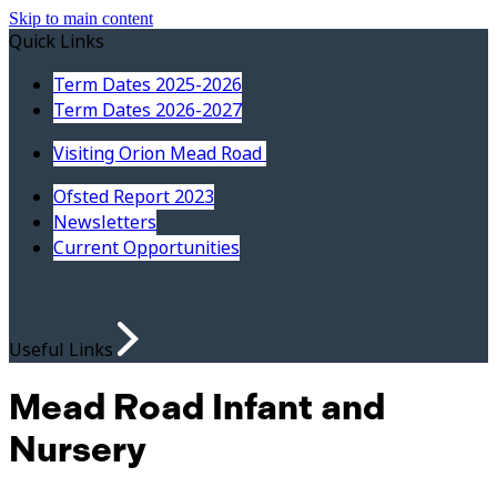
Skip to main content
Quick Links
Term Dates 2025-2026
Term Dates 2026-2027
Visiting Orion Mead Road
Ofsted Report 2023
Newsletters
Current Opportunities
Useful Links
Mead Road Infant and
Nursery