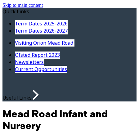
Skip to main content
Quick Links
Term Dates 2025-2026
Term Dates 2026-2027
Visiting Orion Mead Road
Ofsted Report 2023
Newsletters
Current Opportunities
Useful Links
Mead Road Infant and
Nursery