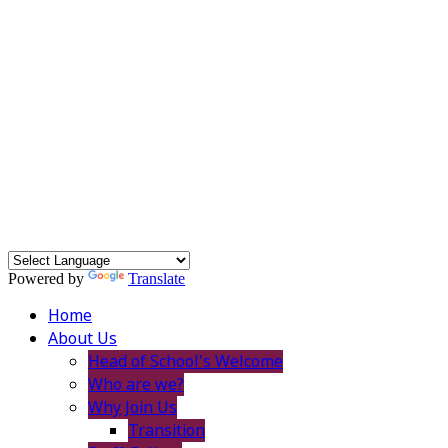
Powered by
Translate
Home
About Us
Head of School's Welcome
Who are we?
Why Join Us
Transition