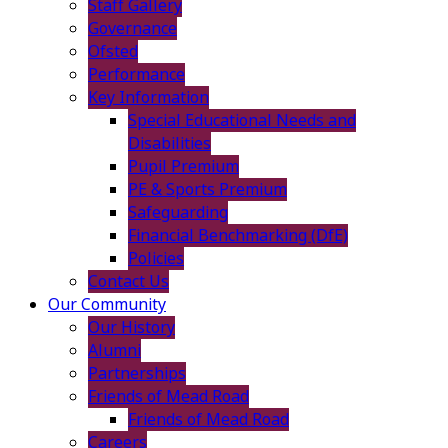
Staff Gallery
Governance
Ofsted
Performance
Key Information
Special Educational Needs and
Disabilities
Pupil Premium
PE & Sports Premium
Safeguarding
Financial Benchmarking (DfE)
Policies
Contact Us
Our Community
Our History
Alumni
Partnerships
Friends of Mead Road
Friends of Mead Road
Careers