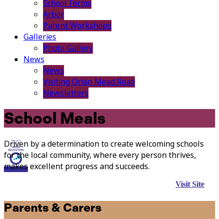
School Forms
Arbor
Parent Workshops
Galleries
Photo Gallery
News
News
Visiting Orion Mead Road
Newsletters
School Meals
Driven by a determination to create welcoming schools
for the local community, where every person thrives,
makes excellent progress and succeeds.
Visit Site
Parents & Carers