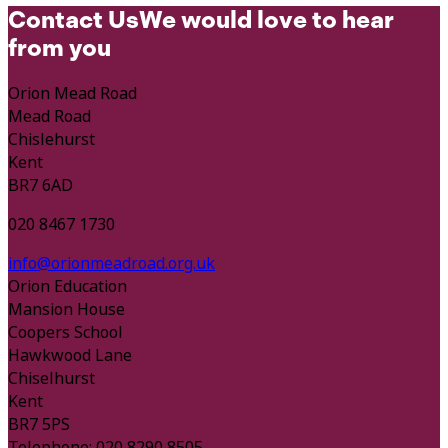
Contact Us
We would love to hear
from you
Orion Mead Road
Mead Road
Chislehurst
Kent
BR7 6AD
020 8467 1730
info@orionmeadroad.org.uk
Orion Education
Mansion House
Coopers School
Hawkwood Lane
Chiselhurst
Kent
BR7 5PS
Telephone: 020 8290 8505