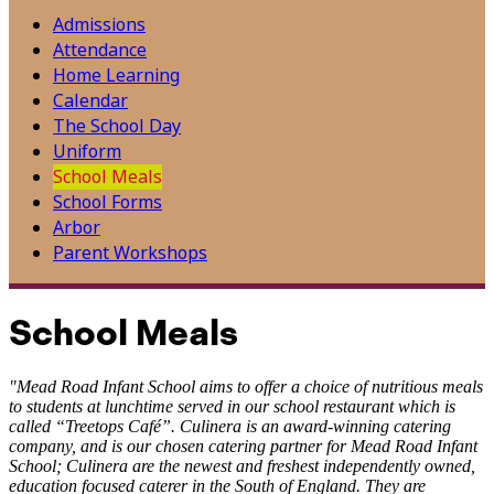
Admissions
Attendance
Home Learning
Calendar
The School Day
Uniform
School Meals
School Forms
Arbor
Parent Workshops
School Meals
"Mead Road Infant School aims to offer a choice of nutritious meals
to students at lunchtime served in our school restaurant which is
called “Treetops Café”. Culinera is an award-winning catering
company, and is our chosen catering partner for Mead Road Infant
School; Culinera are the newest and freshest independently owned,
education focused caterer in the South of England. They are