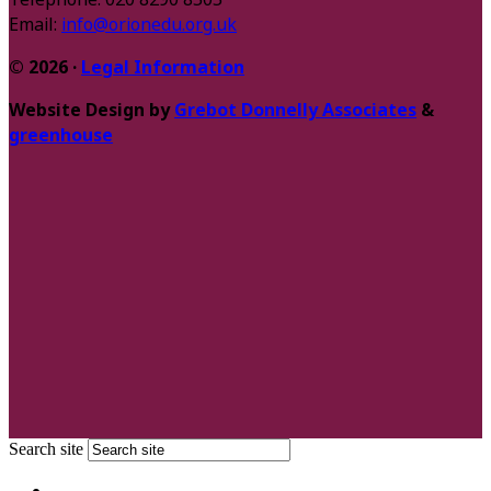
Email:
info@orionedu.org.uk
© 2026 ·
Legal Information
Website Design by
Grebot Donnelly Associates
&
greenhouse
Search site