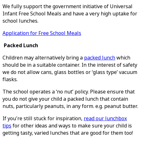
We fully support the government initiative of Universal
Infant Free School Meals and have a very high uptake for
school lunches.
Application for Free School Meals
Packed Lunch
Children may alternatively bring a
packed lunch
which
should be in a suitable container. In the interest of safety
we do not allow cans, glass bottles or ‘glass type’ vacuum
flasks.
The school operates a ‘no nut’ policy. Please ensure that
you do not give your child a packed lunch that contain
nuts, particularly peanuts, in any form. e.g. peanut butter.
I
f you're still stuck for inspiration,
read our lunchbox
tips
for other ideas and ways to make sure your child is
getting tasty, varied lunches that are good for them too!