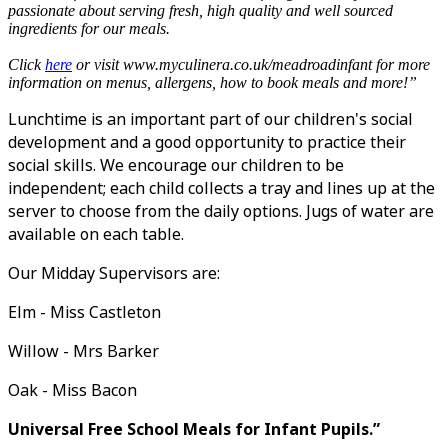
passionate about serving fresh, high quality and well sourced
ingredients for our meals.
Click
here
or
visit www.myculinera.co.uk/meadroadinfant for more
information on menus, allergens, how to book meals and more!”
Lunchtime is an important part of our children's social
development and a good opportunity to practice their
social skills. We encourage our children to be
independent; each child collects a tray and lines up at the
server to choose from the daily options. Jugs of water are
available on each table.
Our Midday Supervisors are:
Elm - Miss Castleton
Willow - Mrs Barker
Oak - Miss Bacon
Universal Free School Meals for Infant Pupils.”