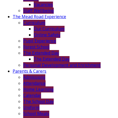
Vacancies
Staff Wellbeing
The Mead Road Experience
Curriculum
Our Curriculum
Online Safety
Pupil Experience
Forest School
The Extended Day
The Extended Day
Personal Development and Enrichment
Parents & Carers
Admissions
Attendance
Home Learning
Calendar
The School Day
Uniform
School Meals