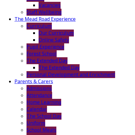
Vacancies
Staff Wellbeing
The Mead Road Experience
Curriculum
Our Curriculum
Online Safety
Pupil Experience
Forest School
The Extended Day
The Extended Day
Personal Development and Enrichment
Parents & Carers
Admissions
Attendance
Home Learning
Calendar
The School Day
Uniform
School Meals