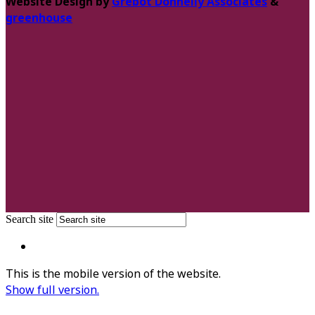
Website Design by
Grebot Donnelly Associates
&
greenhouse
Search site
This is the mobile version of the website.
Show full version.