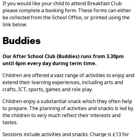
If you would like your child to attend Breakfast Club
please complete a booking form. These forms can either
be collected from the School Office, or printed using the
link below.
Buddies
Our After School Club (Buddies) runs from 3.30pm
until 6pm every day during term time.
Children are offered a vast range of activities to enjoy and
extend their learning experiences, including arts and
crafts, ICT, sports, games and role play.
Children enjoy a substantial snack which they often help
to prepare. The planning of activities and snacks is led by
the children to very much reflect their interests and
tastes.
Sessions include activities and snacks. Charge is £13 for