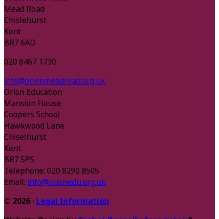
Mead Road
Chislehurst
Kent
BR7 6AD
020 8467 1730
info@orionmeadroad.org.uk
Orion Education
Mansion House
Coopers School
Hawkwood Lane
Chiselhurst
Kent
BR7 5PS
Telephone: 020 8290 8505
Email:
info@orionedu.org.uk
© 2026 ·
Legal Information