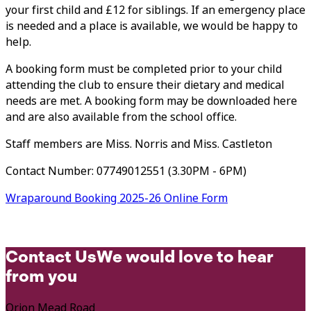
your first child and £12 for siblings. If an emergency place
is needed and a place is available, we would be happy to
help.
A booking form must be completed prior to your child
attending the club to ensure their dietary and medical
needs are met. A booking form may be downloaded here
and are also available from the school office.
Staff members are Miss. Norris and Miss. Castleton
Contact Number:
07749012551
(3.30PM - 6PM)
Wraparound Booking 2025-26 Online Form
Contact Us
We would love to hear
from you
Orion Mead Road