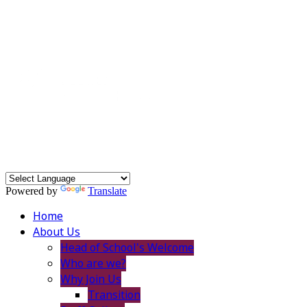
Powered by
Translate
Home
About Us
Head of School's Welcome
Who are we?
Why Join Us
Transition