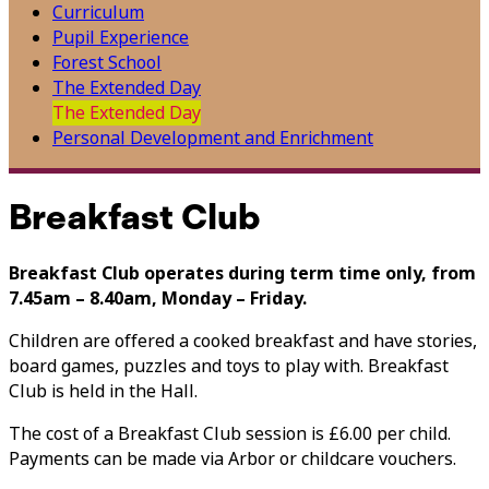
Curriculum
Pupil Experience
Forest School
The Extended Day
The Extended Day
Personal Development and Enrichment
Breakfast Club
Breakfast Club operates during term time only, from
7.45am – 8.40am, Monday – Friday.
Children are offered a cooked breakfast and have stories,
board games, puzzles and toys to play with. Breakfast
Club is held in the Hall.
The cost of a Breakfast Club session is £6.00 per child.
Payments can be made via Arbor or childcare vouchers.