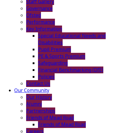
Staff Gallery
Governance
Ofsted
Performance
Key Information
Special Educational Needs and
Disabilities
Pupil Premium
PE & Sports Premium
Safeguarding
Financial Benchmarking (DfE)
Policies
Contact Us
Our Community
Our History
Alumni
Partnerships
Friends of Mead Road
Friends of Mead Road
Careers