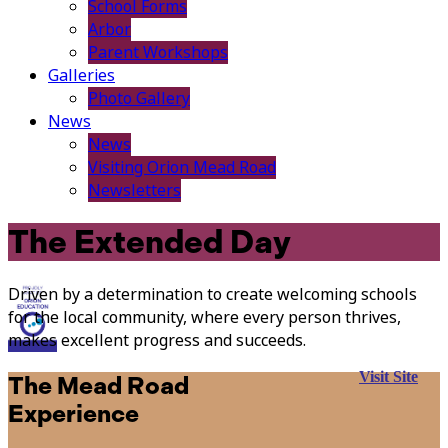
School Forms
Arbor
Parent Workshops
Galleries
Photo Gallery
News
News
Visiting Orion Mead Road
Newsletters
The Extended Day
Driven by a determination to create welcoming schools
for the local community, where every person thrives,
makes excellent progress and succeeds.
Visit Site
The Mead Road
Experience