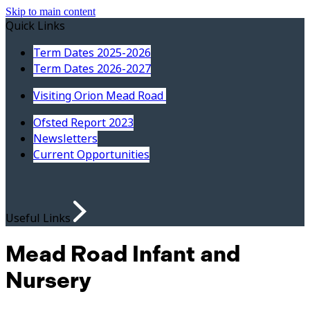
Skip to main content
Quick Links
Term Dates 2025-2026
Term Dates 2026-2027
Visiting Orion Mead Road
Ofsted Report 2023
Newsletters
Current Opportunities
Useful Links
Mead Road Infant and
Nursery