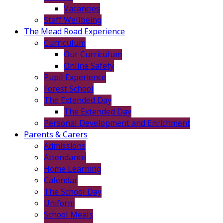
Vacancies
Staff Wellbeing
The Mead Road Experience
Curriculum
Our Curriculum
Online Safety
Pupil Experience
Forest School
The Extended Day
The Extended Day
Personal Development and Enrichment
Parents & Carers
Admissions
Attendance
Home Learning
Calendar
The School Day
Uniform
School Meals