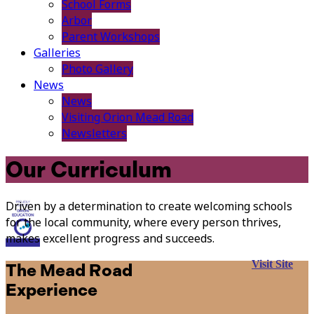
School Forms
Arbor
Parent Workshops
Galleries
Photo Gallery
News
News
Visiting Orion Mead Road
Newsletters
Our Curriculum
Driven by a determination to create welcoming schools
for the local community, where every person thrives,
makes excellent progress and succeeds.
Visit Site
The Mead Road
Experience