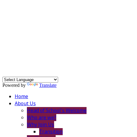
Powered by
Translate
Home
About Us
Head of School's Welcome
Who are we?
Why Join Us
Transition