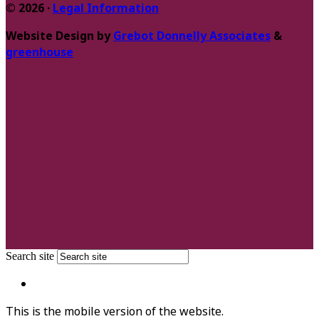
© 2026 ·
Legal Information
Website Design by
Grebot Donnelly Associates
&
greenhouse
Search site
This is the mobile version of the website.