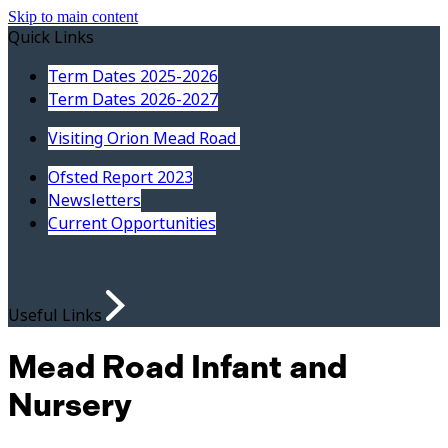
Skip to main content
Quick Links
Term Dates 2025-2026
Term Dates 2026-2027
Visiting Orion Mead Road
Ofsted Report 2023
Newsletters
Current Opportunities
Useful Links
Mead Road Infant and
Nursery