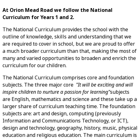
At Orion Mead Road we follow the National
Curriculum for Years 1 and 2.
The National Curriculum provides the school with the
outline of knowledge, skills and understanding that we
are required to cover in school, but we are proud to offer
a much broader curriculum than that, making the most of
many and varied opportunities to broaden and enrich the
curriculum for our children.
The National Curriculum comprises core and foundation
subjects. The three major core
"It will be exciting and will
inspire children to nurture a passion for learning"
subjects
are English, mathematics and science and these take up a
larger share of curriculum teaching time. The foundation
subjects are: art and design, computing (previously
Information and Communications Technology, or ICT),
design and technology, geography, history, music, physical
education and religious education. The main curriculum is