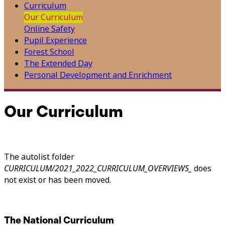
Curriculum
Our Curriculum
Online Safety
Pupil Experience
Forest School
The Extended Day
Personal Development and Enrichment
Our Curriculum
The autolist folder
CURRICULUM/2021_2022_CURRICULUM_OVERVIEWS_
does
not exist or has been moved.
The National Curriculum