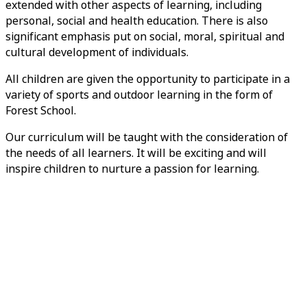
extended with other aspects of learning, including
personal, social and health education. There is also
significant emphasis put on social, moral, spiritual and
cultural development of individuals.
All children are given the opportunity to participate in a
variety of sports and outdoor learning in the form of
Forest School.
Our curriculum will be taught with the consideration of
the needs of all learners. It will be exciting and will
inspire children to nurture a passion for learning.
Early Years Curriculum Overview
English