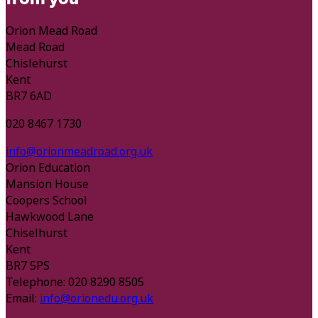
Orion Mead Road
Mead Road
Chislehurst
Kent
BR7 6AD
020 8467 1730
info@orionmeadroad.org.uk
Orion Education
Mansion House
Coopers School
Hawkwood Lane
Chiselhurst
Kent
BR7 5PS
Telephone: 020 8290 8505
Email:
info@orionedu.org.uk