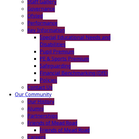
Staff Gallery
Governance
Ofsted
Performance
Key Information
Special Educational Needs and
Disabilities
Pupil Premium
PE & Sports Premium
Safeguarding
Financial Benchmarking (DfE)
Policies
Contact Us
Our Community
Our History
Alumni
Partnerships
Friends of Mead Road
Friends of Mead Road
Careers