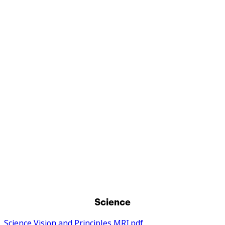
Religious Education
Music
Personal, Social, Health Education and
Relationships, Sex and Health Education
Physical Education
Science
Science Vision and Principles MRI.pdf