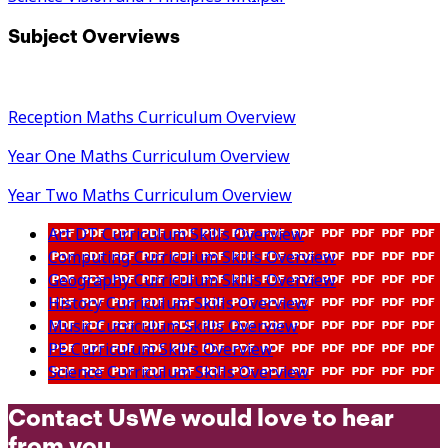
Subject Overviews
Reception Maths Curriculum Overview
Year One Maths Curriculum Overview
Year Two Maths Curriculum Overview
Art DT Curriculum Skills Overview
Computing Curriculum Skills Overview
Geography Curriculum Skills Overview
History Curriculum Skills Overview
Music Curriculum Skills Overview
PE Curriculum Skills Overview
Science Curriculum Skills Overview
Contact Us
We would love to hear
from you