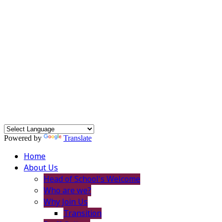
Powered by
Translate
Home
About Us
Head of School's Welcome
Who are we?
Why Join Us
Transition