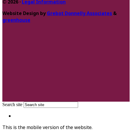
© 2026 ·
Legal Information
Website Design by
Grebot Donnelly Associates
&
greenhouse
Search site
This is the mobile version of the website.