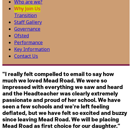
Who are we?
Why Join Us
Transition
Staff Gallery
Governance
Ofsted
Performance
Key Information
Contact Us
"I really felt compelled to email to say how
much we loved Mead Road. We were so
impressed with everything we saw and heard
and the Headteacher was clearly extremely
passionate and proud of her school. We have
seen a few schools and we're left feeling
deflated, but we have felt so excited and buzzy
since leaving Mead Road. We will be placing
Mead Road as first choice for our daughter."