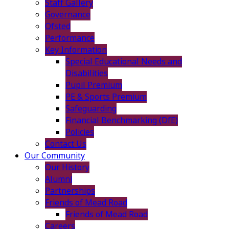
Staff Gallery
Governance
Ofsted
Performance
Key Information
Special Educational Needs and
Disabilities
Pupil Premium
PE & Sports Premium
Safeguarding
Financial Benchmarking (DfE)
Policies
Contact Us
Our Community
Our History
Alumni
Partnerships
Friends of Mead Road
Friends of Mead Road
Careers