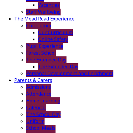
Vacancies
Staff Wellbeing
The Mead Road Experience
Curriculum
Our Curriculum
Online Safety
Pupil Experience
Forest School
The Extended Day
The Extended Day
Personal Development and Enrichment
Parents & Carers
Admissions
Attendance
Home Learning
Calendar
The School Day
Uniform
School Meals