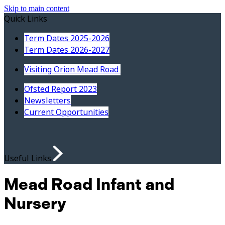
Skip to main content
Quick Links
Term Dates 2025-2026
Term Dates 2026-2027
Visiting Orion Mead Road
Ofsted Report 2023
Newsletters
Current Opportunities
Useful Links
Mead Road Infant and
Nursery