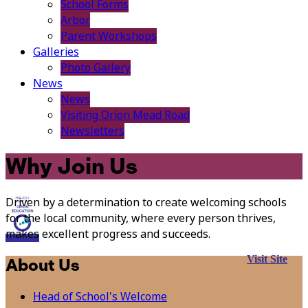
School Forms
Arbor
Parent Workshops
Galleries
Photo Gallery
News
News
Visiting Orion Mead Road
Newsletters
Why Join Us
Driven by a determination to create welcoming schools
for the local community, where every person thrives,
makes excellent progress and succeeds.
Visit Site
About Us
Head of School's Welcome