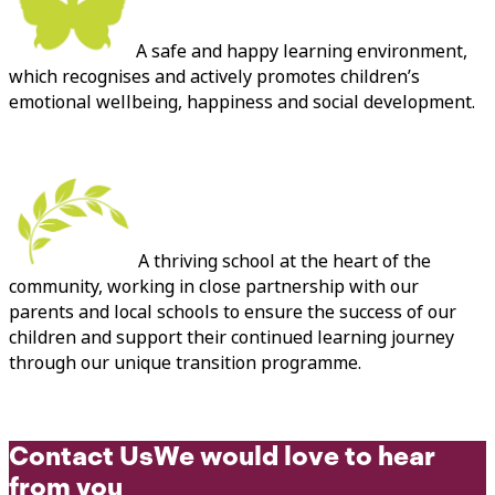
A safe and happy learning environment,
which recognises and actively promotes children’s
emotional wellbeing, happiness and social development.
A thriving school at the heart of the
community, working in close partnership with our
parents and local schools to ensure the success of our
children and support their continued learning journey
through our unique transition programme.
Contact Us
We would love to hear
from you