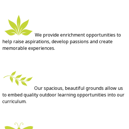
We provide enrichment opportunities to
help raise aspirations, develop passions and create
memorable experiences.
Our spacious, beautiful grounds allow us
to embed quality outdoor learning opportunities into our
curriculum.