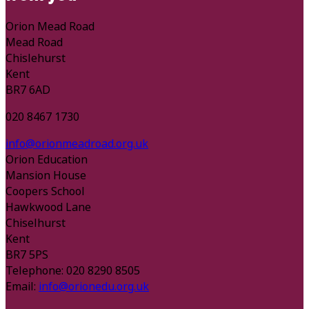
Orion Mead Road
Mead Road
Chislehurst
Kent
BR7 6AD
020 8467 1730
info@orionmeadroad.org.uk
Orion Education
Mansion House
Coopers School
Hawkwood Lane
Chiselhurst
Kent
BR7 5PS
Telephone: 020 8290 8505
Email:
info@orionedu.org.uk