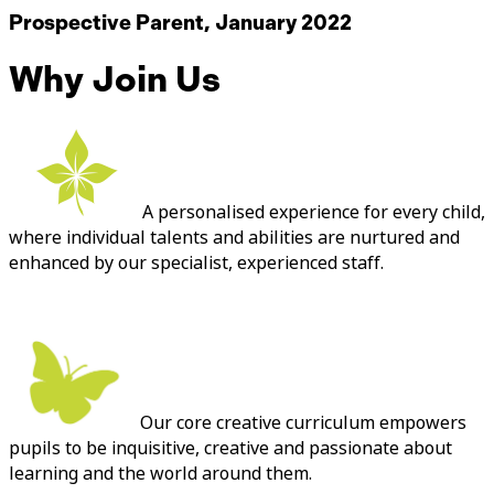
Prospective Parent, January 2022
Why Join Us
A personalised experience for every child,
where individual talents and abilities are nurtured and
enhanced by our specialist, experienced staff.
Our core creative curriculum empowers
pupils to be inquisitive, creative and passionate about
learning and the world around them.